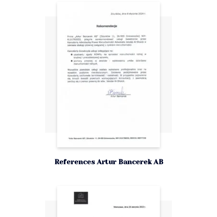
References Artur Bancerek AB