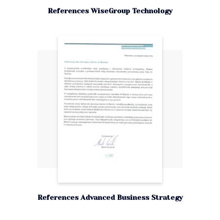
References WiseGroup Technology
References Advanced Business Strategy