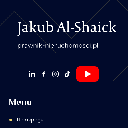
Menu
Homepage