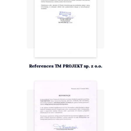
References TM PROJEKT sp. z o.o.