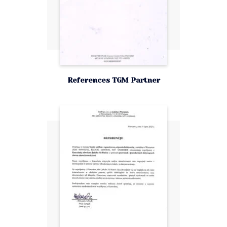
References TGM Partner