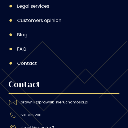
Legal services
Customers opinion
Blog
FAQ
Contact
Contact
prawnik@prawnik-nieruchomosci.pl
531 735 280
street Młynarska 7