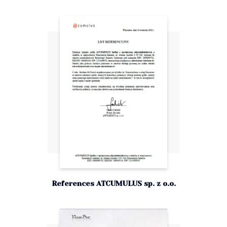
References ATCUMULUS sp. z o.o.