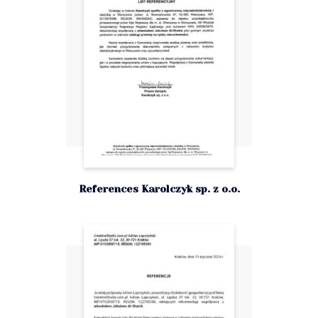
References Karolczyk sp. z o.o.