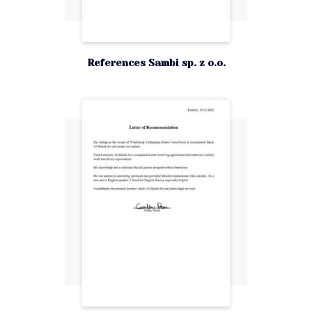
References Sambi sp. z o.o.