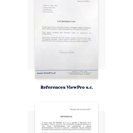
References ViewPro s.c.