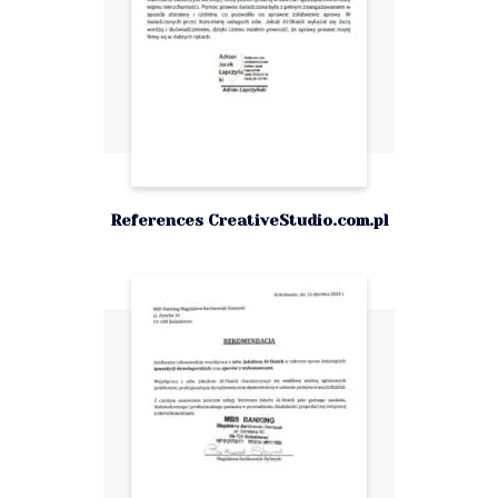
References CreativeStudio.com.pl