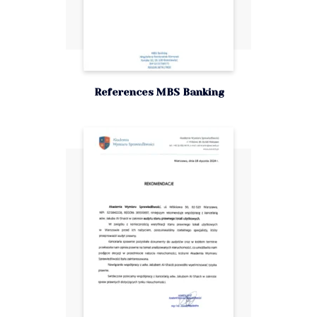
References MBS Banking