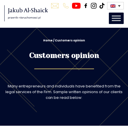
Home
/
Customers opinion
Customers opinion
Many entrepreneurs and individuals have benefited from the
legal services of the Firm. Sample written opinions of our clients
can be read below: