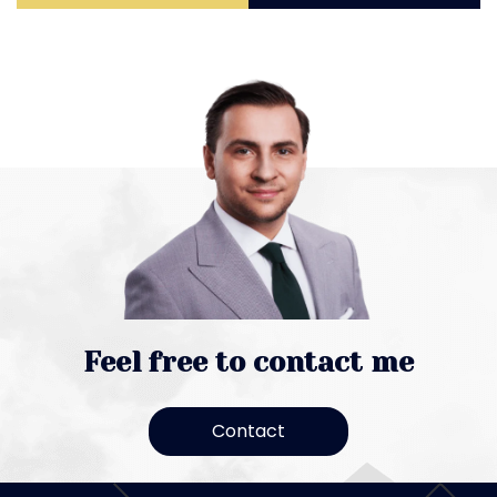
Feel free to contact me
Contact