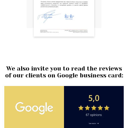
We also invite you to read the reviews
of our clients on Google business card: